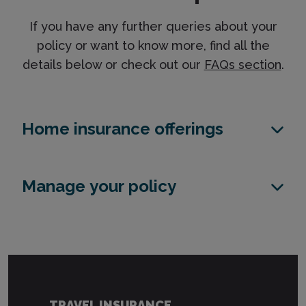
If you have any further queries about your
policy or want to know more, find all the
details below or check out our
FAQs section
.
Home insurance offerings
Manage your policy
TRAVEL INSURANCE