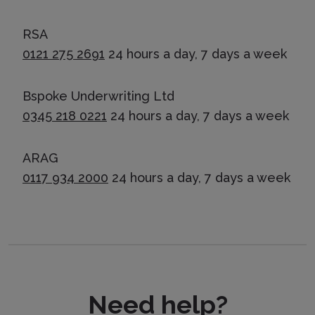
RSA
0121 275 2691
24 hours a day, 7 days a week
Bspoke Underwriting Ltd
0345 218 0221
24 hours a day, 7 days a week
ARAG
0117 934 2000
24 hours a day, 7 days a week
Need help?