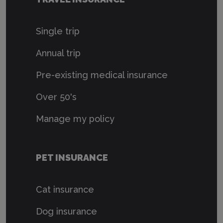
Single trip
Annual trip
Pre-existing medical insurance
Over 50's
Manage my policy
PET INSURANCE
Cat insurance
Dog insurance