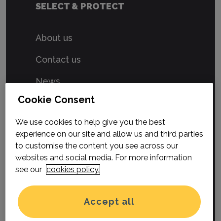
SELECT & PROTECT
About us
Contact us
News
Cookie Consent
Privacy Policy
We use cookies to help give you the best
Terms & Conditions
experience on our site and allow us and third parties
Cookies
to customise the content you see across our
websites and social media. For more information
see our
cookies policy.
Select & Protect is a trading style
of Hood Group Limited.
Accept all
Registered in England and Wales