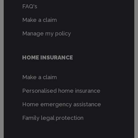
FAQ's
Make a claim
Manage my policy
HOME INSURANCE
Make a claim
Personalised home insurance
Home emergency assistance
Family legal protection