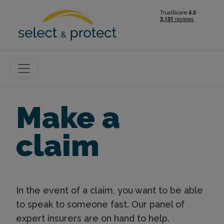
Make a
claim
In the event of a claim, you want to be able
to speak to someone fast. Our panel of
expert insurers are on hand to help.